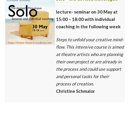
lecture- seminar
on 30 May at
15:00 – 18:00 with individual
coaching in the following week
Steps to unfold your creative mind-
flow. This intensive course is aimed
at theatre artists who are planning
their own project or are already in
the process and could use support
and personal tasks for their
process of creation.
Christine Schmalor