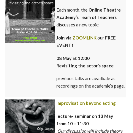
Each month, the
Online Theatre
Academy’s Team of Teachers
discusses a new topic:
Join via
ZOOMLINK
our
FREE
EVENT!
08 May at 12:00
Revisi
ting
the actor’s space
previous talks are availbale as
recordings on the academie’s page.
Improvisation beyond acting
lecture- seminar on 13 May
from 10 – 11:30
Our discussion will include theory