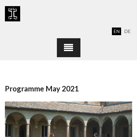
Skip
to
content
EN
DE
Programme May 2021