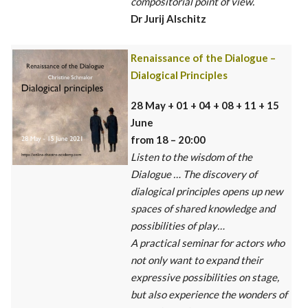
compositorial point of view.
Dr Jurij Alschitz
Renaissance of the Dialogue –
Dialogical Principles
28 May + 01 + 04 + 08 + 11 + 15
June
from 18 – 20:00
Listen to the wisdom of the
Dialogue … The discovery of
dialogical principles opens up new
spaces of shared knowledge and
possibilities of play…
A practical seminar for actors who
not only want to expand their
expressive possibilities on stage,
but also experience the wonders of