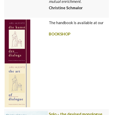
mutual enrichment.
Christine Schmalor
The handbook is available at our
BOOKSHOP
Solo – the devised monologue