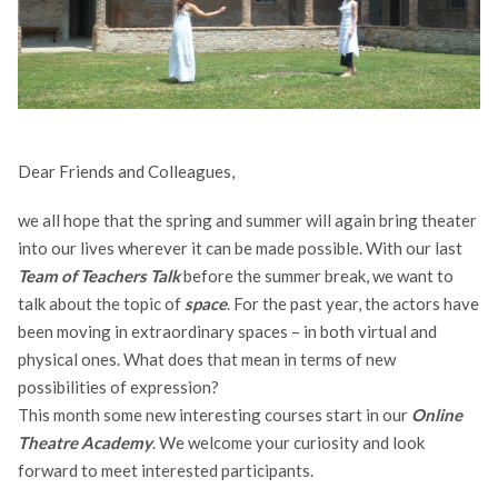
Dear Friends and Colleagues,
we all hope that the spring and summer will again bring theater
into our lives wherever it can be made possible.
With our last
Team of Teachers Talk
before the summer break, we want to
talk about the topic of
space
. For the past year, the actors have
been moving in extraordinary spaces – in both virtual and
physical ones. What does that mean in terms of new
possibilities of expression?
This month some new interesting courses start in our
Online
Theatre Academy
. We welcome your curiosity and look
forward to meet interested participants.