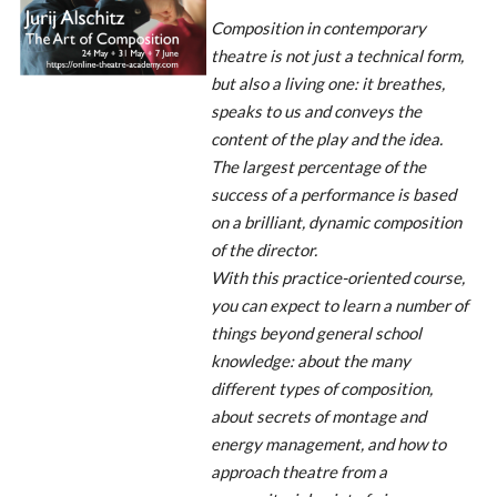
Composition in contemporary
theatre is not just a technical form,
but also a living one: it breathes,
speaks to us and conveys the
content of the play and the idea.
The largest percentage of the
success of a performance is based
on a brilliant, dynamic composition
of the director.
With this practice-oriented course,
you can expect to learn a number of
things beyond general school
knowledge: about the many
different types of composition,
about secrets of montage and
energy management, and how to
approach theatre from a