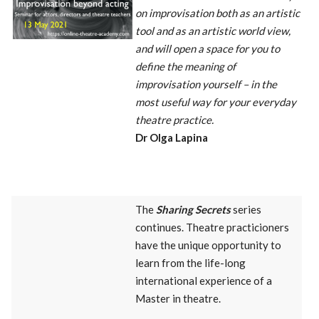
on improvisation both as an artistic
tool and as an artistic world view,
and will open a space for you to
define the meaning of
improvisation yourself – in the
most useful way for your everyday
theatre practice.
Dr Olga Lapina
The
Sharing Secrets
series
continues. Theatre practicioners
have the unique opportunity to
learn from the life-long
international experience of a
Master in theatre.