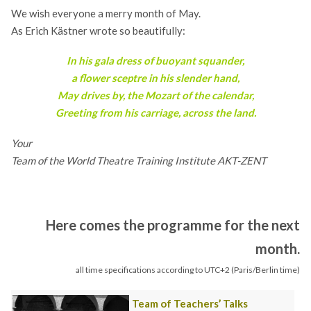
We wish everyone a merry month of May.
As Erich Kästner wrote so beautifully:
In his gala dress of buoyant squander,
a flower sceptre in his slender hand,
May drives by, the Mozart of the calendar,
Greeting from his carriage, across the land.
Your
Team of the World Theatre Training Institute AKT-ZENT
Here comes the programme for the next
month.
all time specifications according to UTC+2 (Paris/Berlin time)
Team of Teachers’ Talks