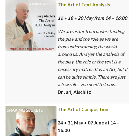
The Art of Text Analysis
16 + 18 + 20 May from 14 – 16:00
We are as far from understanding
the play and the role as we are
from understanding the world
around us. And yet the analysis of
the play, the role or the text is a
necessary matter. It is an Art, but it
can be quite simple. There are just
a few rules you need to know…
Dr Jurij Alschitz
The Art of Composition
24 + 31 May + 07 June at 14 –
16:00