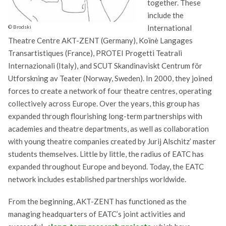
together. These
include the
International
© Brodski
Theatre Centre AKT-ZENT (Germany), Koïnè Langages
Transartistiques (France), PROTEI Progetti Teatrali
Internazionali (Italy), and SCUT Skandinaviskt Centrum för
Utforskning av Teater (Norway, Sweden). In 2000, they joined
forces to create a network of four theatre centres, operating
collectively across Europe. Over the years, this group has
expanded through flourishing long-term partnerships with
academies and theatre departments, as well as collaboration
with young theatre companies created by Jurij Alschitz’ master
students themselves. Little by little, the radius of EATC has
expanded throughout Europe and beyond. Today, the EATC
network includes established partnerships worldwide.
From the beginning, AKT-ZENT has functioned as the
managing headquarters of EATC’s joint activities and