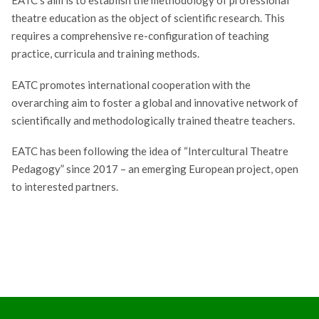
theatre education as the object of scientific research. This
requires a comprehensive re-configuration of teaching
practice, curricula and training methods.
EATC promotes international cooperation with the
overarching aim to foster a global and innovative network of
scientifically and methodologically trained theatre teachers.
EATC has been following the idea of “Intercultural Theatre
Pedagogy” since 2017 – an emerging European project, open
to interested partners.