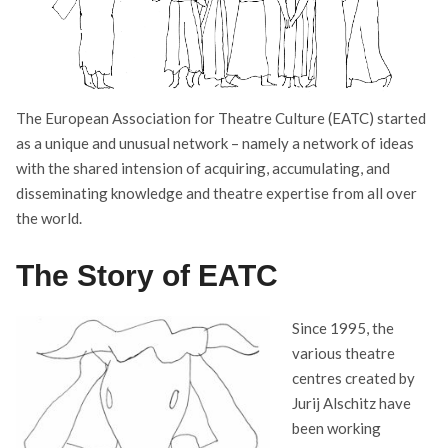
The European Association for Theatre Culture (EATC) started
as a unique and unusual network – namely a network of ideas
with the shared intension of acquiring, accumulating, and
disseminating knowledge and theatre expertise from all over
the world.
The Story of EATC
Since 1995, the
various theatre
centres created by
Jurij Alschitz have
been working