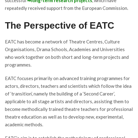
successful
⇒long-term research projects
, which have
repeatedly received support from the European Commission.
The Perspective of EATC
EATC has become a network of Theatre Centres, Culture
Organisations, Drama Schools, Academies and Universities
who work together on both short and long-term projects and
programmes.
EATC focuses primarily on advanced training programmes for
actors, directors, teachers and scientists which follow the idea
of ‘transition’, namely the building of a ‘Second Career’,
applicable to all stage artists and directors, assisting them to
become methodically trained theatre teachers for professional
theatre education as well as to develop new, experimental,
academic methods.
EATC’s aim is to establish the methodology of professional