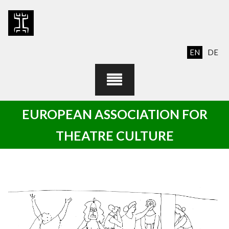
Skip
to
content
EN
DE
EUROPEAN ASSOCIATION FOR
THEATRE CULTURE