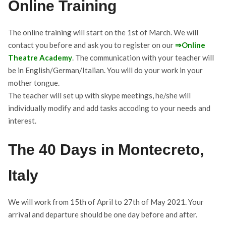
Online Training
The online training will start on the 1st of March. We will
contact you before and ask you to register on our
⇒
Online
Theatre Academy
. The communication with your teacher will
be in English/German/Italian. You will do your work in your
mother tongue.
The teacher will set up with skype meetings, he/she will
individually modify and add tasks accoding to your needs and
interest.
The 40 Days in Montecreto,
Italy
We will work from 15th of April to 27th of May 2021. Your
arrival and departure should be one day before and after.