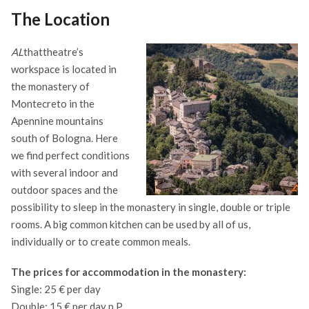
The Location
AL
thattheatre’s
workspace is located in
the monastery of
Montecreto in the
Apennine mountains
south of Bologna. Here
we find perfect conditions
with several indoor and
outdoor spaces and the
possibility to sleep in the monastery in single, double or triple
rooms. A big common kitchen can be used by all of us,
individually or to create common meals.
The prices for accommodation in the monastery:
Single: 25 € per day
Double: 15 € per day p.P.