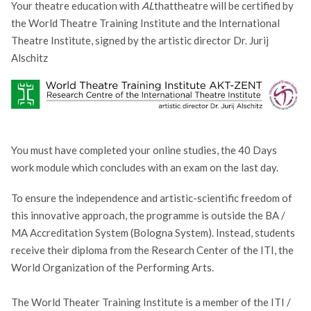
Your theatre education with
AL
thattheatre will be certified by
the World Theatre Training Institute and the International
Theatre Institute, signed by the artistic director Dr. Jurij
Alschitz
You must have completed your online studies, the 40 Days
work module which concludes with an exam on the last day.
To ensure the independence and artistic-scientific freedom of
this innovative approach, the programme is outside the BA /
MA Accreditation System (Bologna System).
Instead, students
receive their diploma from the Research Center of the ITI, the
World Organization of the Performing Arts.
The World Theater Training Institute is a member of the ITI /