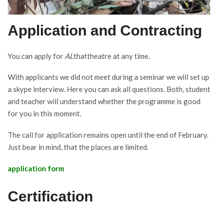
Application and Contracting
You can apply for
AL
thattheatre at any time.
With applicants we did not meet during a seminar we will set up
a skype interview. Here you can ask all questions. Both, student
and teacher will understand whether the programme is good
for you in this moment.
The call for application remains open until the end of February.
Just bear in mind, that the places are limited.
application form
Certification