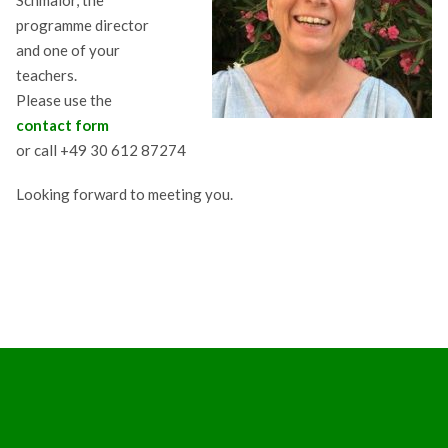
Schmalor, the
programme director
and one of your
teachers.
Please use the
contact form
or call +49 30 612 87274
Looking forward to meeting you.