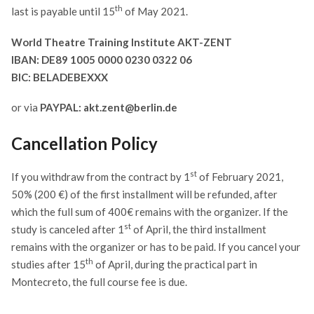
th
last is payable until 15
of May 2021.
World Theatre Training Institute AKT-ZENT
IBAN: DE89 1005 0000 0230 0322 06
BIC: BELADEBEXXX
or via
PAYPAL: akt.zent@berlin.de
Cancellation Policy
st
If you withdraw from the contract by 1
of February 2021,
50% (200 €) of the first installment will be refunded, after
which the full sum of 400€ remains with the organizer. If the
st
study is canceled after 1
of April, the third installment
remains with the organizer or has to be paid. If you cancel your
th
studies after 15
of April, during the practical part in
Montecreto, the full course fee is due.