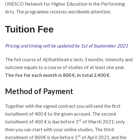
UNESCO Network for Higher Education in the Performing
Arts.
The programme receives worldwide attention.
Tuition Fee
Pricing and timing will be updated by 1st of September 2021
The full course of
AL
thattheatre lasts 3 months. Intensity and
outcome equals to a course of studies of at least one year.
The fee for each month is 800 €, in total 2.400 €.
Method of Payment
Together with the signed contract you will send the first
installment of 400 € to the given account. The second
st
installment of 400 € is due before 1
of March 2021; only
then you can start with your online studies. The third
st
installment of 800€ is due before 1
of April 2021, and the