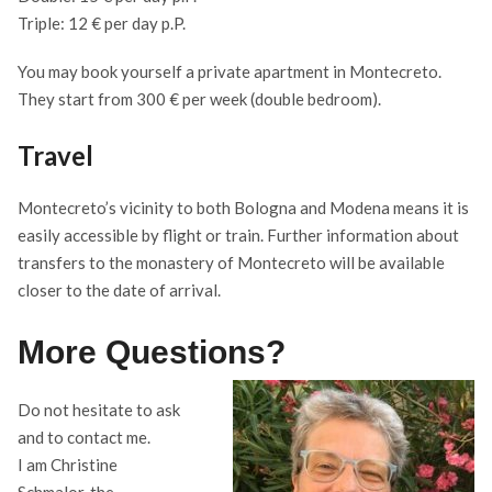
Triple: 12 € per day p.P.
You may book yourself a private apartment in Montecreto.
They start from 300 € per week (double bedroom).
Travel
Montecreto’s vicinity to both Bologna and Modena means it is
easily accessible by flight or train. Further information about
transfers to the monastery of Montecreto will be available
closer to the date of arrival.
More Questions?
Do not hesitate to ask
and to contact me.
I am Christine