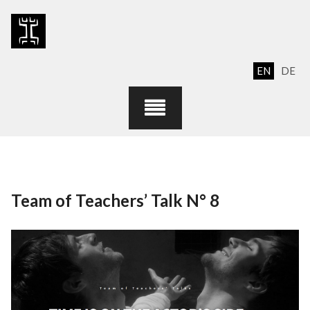
Skip
to
content
EN
DE
Team of Teachers’ Talk N° 8