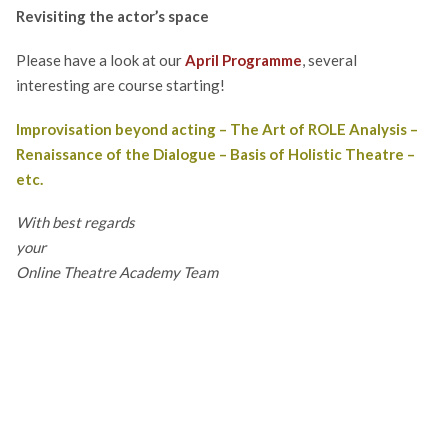
Revisi
ting
the actor’s space
Please have a look at our
April Programme
, several
interesting are course starting!
Improvisation beyond acting
–
The Art of ROLE Analysis
–
Renaissance of the Dialogue
–
Basis of Holistic Theatre
–
etc.
With best regards
your
Online Theatre Academy Team
Post
← Previous Post
navigation
Next Post →