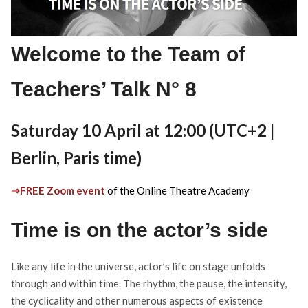
Welcome to the Team of
Teachers’ Talk N° 8
Saturday 10 April at 12:00 (UTC+2 |
Berlin, Paris time)
⇒FREE Zoom event
of the Online Theatre Academy
Time is on the actor’s side
Like any life in the universe, actor’s life on stage unfolds
through and within time. The rhythm, the pause, the intensity,
the cyclicality and other numerous aspects of existence