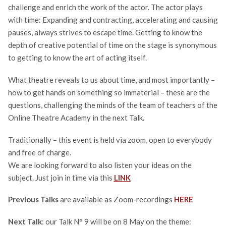
challenge and enrich the work of the actor. The actor plays
with time: Expanding and contracting, accelerating and causing
pauses, always strives to escape time. Getting to know the
depth of creative potential of time on the stage is synonymous
to getting to know the art of acting itself.
What theatre reveals to us about time, and most importantly –
how to get hands on something so immaterial – these are the
questions, challenging the minds of the team of teachers of the
Online Theatre Academy in the next Talk.
Traditionally – this event is held via zoom, open to everybody
and free of charge.
We are looking forward to also listen your ideas on the
subject. Just join in time via this
LINK
Previous Talks
are available as Zoom-recordings
HERE
Next Talk
: our Talk N° 9 will be on 8 May on the theme: