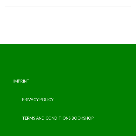
IMPRINT
PRIVACY POLICY
TERMS AND CONDITIONS BOOKSHOP