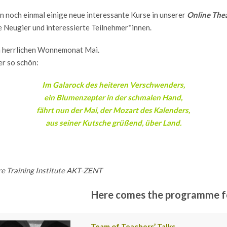
 noch einmal einige neue interessante Kurse in unserer
Online The
e Neugier und interessierte Teilnehmer*innen.
n herrlichen Wonnemonat Mai.
er so schön:
Im Galarock des heiteren Verschwenders,
ein Blumenzepter in der schmalen Hand,
fährt nun der Mai, der Mozart des Kalenders,
aus seiner Kutsche grüßend, über Land.
re Training Institute AKT-ZENT
Here comes the programme fo
Team of Teachers’ Talks