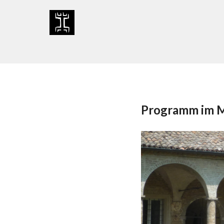
Skip
to
content
Programm im 