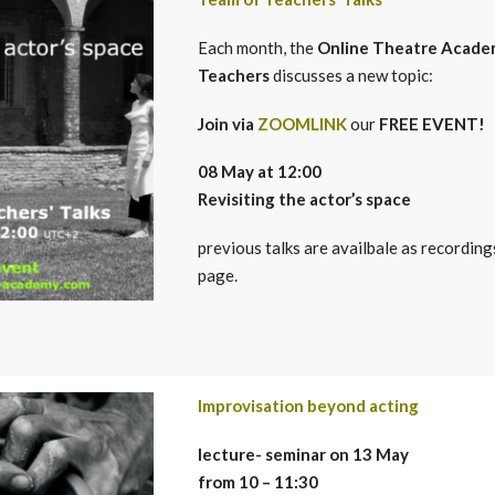
Each month, the
Online Theatre Acade
Teachers
discusses a new topic:
Join via
ZOOMLINK
our
FREE EVENT!
08 May at 12:00
Revisi
ting
the actor’s space
previous talks are availbale as recording
page.
Improvisation beyond acting
lecture- seminar on 13 May
from 10 – 11:30