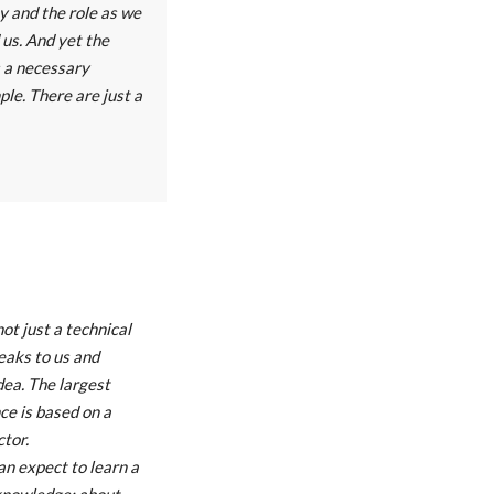
y and the role as we
us. And yet the
is a necessary
mple. There are just a
ot just a technical
peaks to us and
dea. The largest
ce is based on a
ctor.
an expect to learn a
knowledge: about