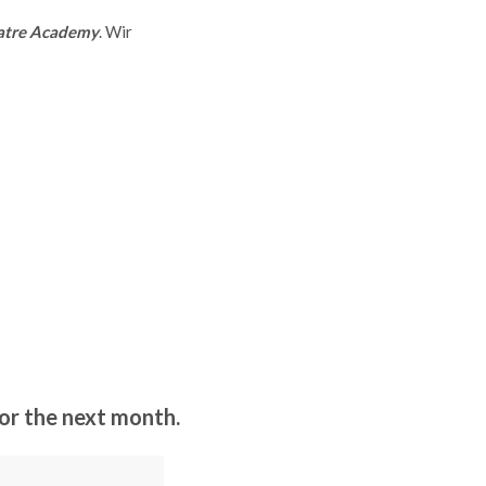
atre Academy
. Wir
r the next month.