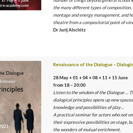
the many
different types of composition,
montage and energy management, and h
theatre from a compositorial point of vie
Dr Jurij Alschitz
Renaissance of the Dialogue – Dialogic
28 May + 01 + 04 + 08 + 11 + 15 June
from 18 – 20:00
Listen to the wisdom of the Dialogue … T
dialogical principles opens up new spaces
knowledge and possibilities of play…
A practical seminar for actors who not o
their expressive possibilities on stage, b
the wonders of mutual enrichment.