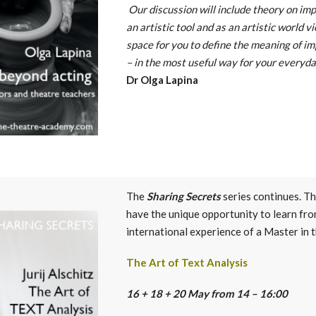
Our discussion will include theory on imp
an artistic tool and as an artistic world v
space for you to define the meaning of im
– in the most useful way for your everyda
Dr Olga Lapina
The
Sharing Secrets
series continues. T
have the unique opportunity to learn fro
international experience of a Master in 
The Art of Text Analysis
16 + 18 + 20 May from 14 – 16:00