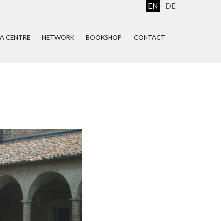
EN
DE
EA CENTRE
NETWORK
BOOKSHOP
CONTACT