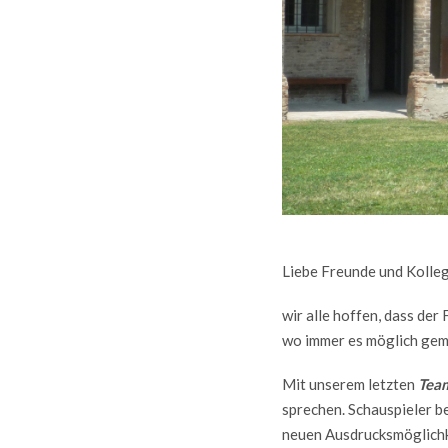
Liebe Freunde und Kolle
wir alle hoffen, dass de
wo immer es möglich gem
Mit unserem letzten
Team
sprechen. Schauspieler be
neuen Ausdrucksmöglich