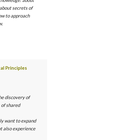
 about secrets of
ow to approach
w.
al Principles
he discovery of
 of shared
nly want to expand
ut also experience