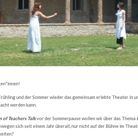
gen*innen!
r Frühling und der Sommer wieder das gemeinsam erlebte Theater in u
acht werden kann.
 of Teachers Talk
vor der Sommerpause wollen wir über das Thema
wegen sich seit einem Jahr überall, nur nicht auf der Bühne im Thea
keiten?