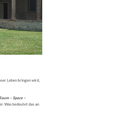
nser Leben bringen wird,
Raum – Space –
ter. Was bedeutet das an