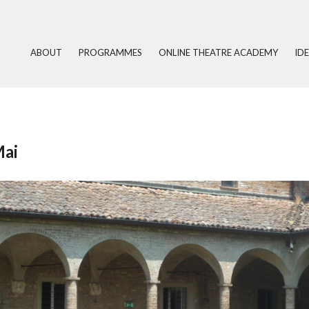
ABOUT
PROGRAMMES
ONLINE THEATRE ACADEMY
ID
Mai