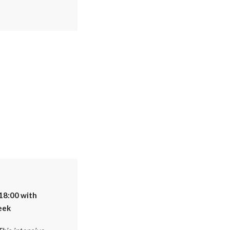
18:00 with
eek