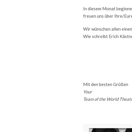
In diesem Monat beginnen
freuen uns über Ihre/Eur
Wir wünschen allen eine
Wie schreibt Erich Kästn
Mit den besten Grüßen
Your
Team of the World Theat