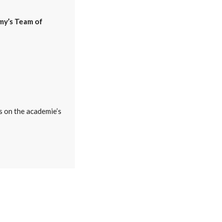
my’s Team of
s on the academie’s