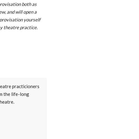
rovisation both as
iew, and will open a
provisation yourself
y theatre practice.
heatre practicioners
m the life-long
theatre.