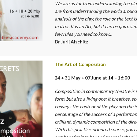
We are as far from understanding the pla
are from understanding the world around 
analysis of the play, the role or the text 
matter. It is an Art, but it can be quite si
few rules you need to know…
Dr Jurij Alschitz
The Art of Composition
24 + 31 May + 07 June at 14 – 16:00
Composition in contemporary theatre is n
form, but also a living one: it breathes, s
conveys the content of the play and the i
percentage of the success of a performan
brilliant, dynamic composition of the dire
With this practice-oriented course, you c
number of things beyond general school 