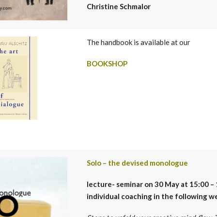
Christine Schmalor
The handbook is available at our
BOOKSHOP
Solo – the devised monologue
lecture- seminar
on 30 May at 15:00 – 
individual coaching in the following w